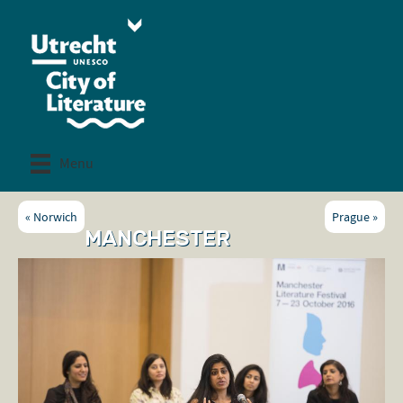
Menu
«
Norwich
Prague
»
MANCHESTER