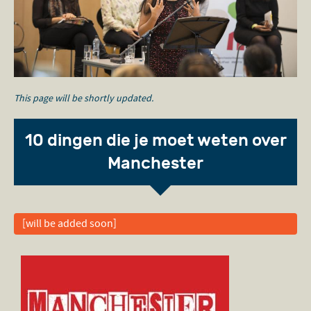
This page will be shortly updated.
10 dingen die je moet weten over
Manchester
[will be added soon]