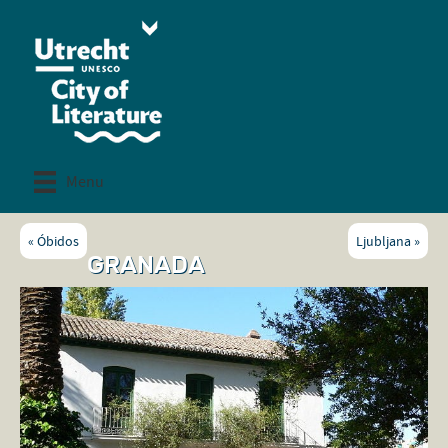
Menu
«
Óbidos
Ljubljana
»
GRANADA