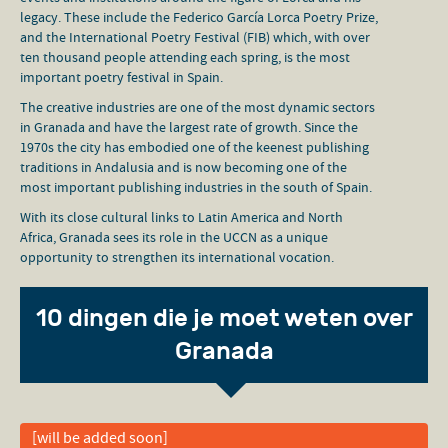
legacy. These include the Federico García Lorca Poetry Prize,
and the International Poetry Festival (FIB) which, with over
ten thousand people attending each spring, is the most
important poetry festival in Spain.
The creative industries are one of the most dynamic sectors
in Granada and have the largest rate of growth. Since the
1970s the city has embodied one of the keenest publishing
traditions in Andalusia and is now becoming one of the
most important publishing industries in the south of Spain.
With its close cultural links to Latin America and North
Africa, Granada sees its role in the UCCN as a unique
opportunity to strengthen its international vocation.
10 dingen die je moet weten over
Granada
[will be added soon]