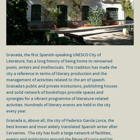
Granada, the first Spanish-speaking UNESCO City of
Literature, has a long history of being home to renowned
poets, writers and intellectuals. This tradition has made the
city a reference in terms of literary production and the
management of activities related to the art of speech.
Granada’s public and private institutions, publishing houses
and solid network of bookshops provide spaces and
synergies for a vibrant programme of literature-related
activities. Hundreds of literary events are held in the city
every year.
Granada is, above all, the city of Federico García Lorca, the
best known and most widely translated Spanish writer after
Cervantes. The city has built a large network of facilities,
events and institutions around the figure of Lorca and his